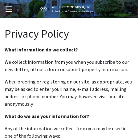
ABL INVESTMENT GROUP, LLC
OPEN MENU
The Local Leader In Discounted Investment Properties
Privacy Policy
What information do we collect?
We collect information from you when you subscribe to our
newsletter, fill out a form or submit property information.
When ordering or registering on our site, as appropriate, you
may be asked to enter your: name, e-mail address, mailing
address or phone number. You may, however, visit our site
anonymously.
What do we use your information for?
Any of the information we collect from you may be used in
one of the following ways: