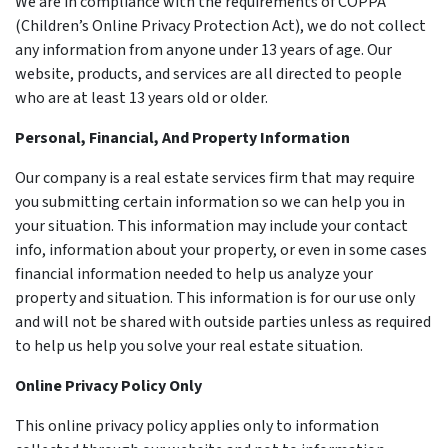
We are in compliance with the requirements of COPPA
(Children’s Online Privacy Protection Act), we do not collect
any information from anyone under 13 years of age. Our
website, products, and services are all directed to people
who are at least 13 years old or older.
Personal, Financial, And Property Information
Our company is a real estate services firm that may require
you submitting certain information so we can help you in
your situation. This information may include your contact
info, information about your property, or even in some cases
financial information needed to help us analyze your
property and situation. This information is for our use only
and will not be shared with outside parties unless as required
to help us help you solve your real estate situation.
Online Privacy Policy Only
This online privacy policy applies only to information