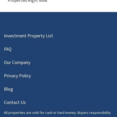
Properties Right Now
Investment Property List
FAQ
Our Company
Privacy Policy
Blog
Contact Us
All properties are sold for cash or hard money. Buyers responsibility