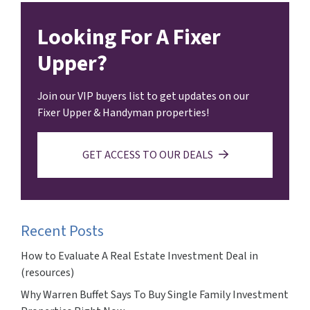
Looking For A Fixer
Upper?
Join our VIP buyers list to get updates on our
Fixer Upper & Handyman properties!
GET ACCESS TO OUR DEALS
Recent Posts
How to Evaluate A Real Estate Investment Deal in
(resources)
Why Warren Buffet Says To Buy Single Family Investment