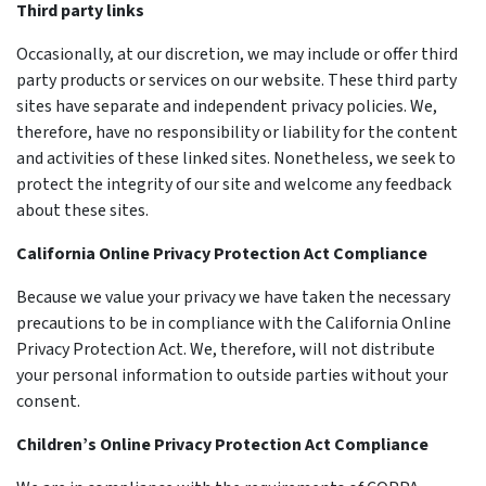
Third party links
Occasionally, at our discretion, we may include or offer third
party products or services on our website. These third party
sites have separate and independent privacy policies. We,
therefore, have no responsibility or liability for the content
and activities of these linked sites. Nonetheless, we seek to
protect the integrity of our site and welcome any feedback
about these sites.
California Online Privacy Protection Act Compliance
Because we value your privacy we have taken the necessary
precautions to be in compliance with the California Online
Privacy Protection Act. We, therefore, will not distribute
your personal information to outside parties without your
consent.
Children’s Online Privacy Protection Act Compliance