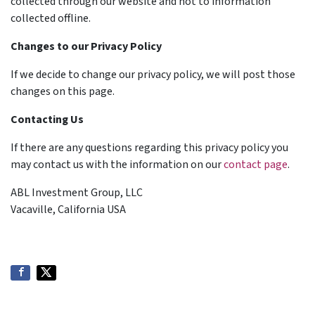
collected through our website and not to information
collected offline.
Changes to our Privacy Policy
If we decide to change our privacy policy, we will post those
changes on this page.
Contacting Us
If there are any questions regarding this privacy policy you
may contact us with the information on our
contact page
.
ABL Investment Group, LLC
Vacaville, California USA