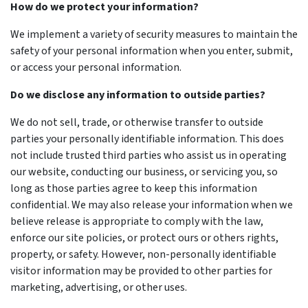
How do we protect your information?
We implement a variety of security measures to maintain the
safety of your personal information when you enter, submit,
or access your personal information.
Do we disclose any information to outside parties?
We do not sell, trade, or otherwise transfer to outside
parties your personally identifiable information. This does
not include trusted third parties who assist us in operating
our website, conducting our business, or servicing you, so
long as those parties agree to keep this information
confidential. We may also release your information when we
believe release is appropriate to comply with the law,
enforce our site policies, or protect ours or others rights,
property, or safety. However, non-personally identifiable
visitor information may be provided to other parties for
marketing, advertising, or other uses.