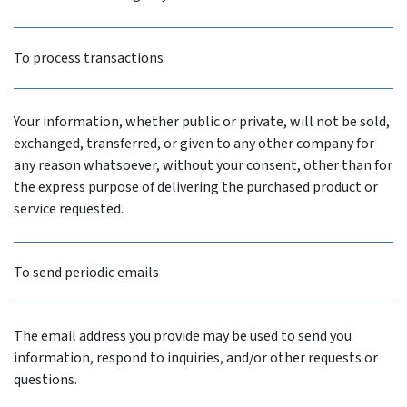
To process transactions
Your information, whether public or private, will not be sold,
exchanged, transferred, or given to any other company for
any reason whatsoever, without your consent, other than for
the express purpose of delivering the purchased product or
service requested.
To send periodic emails
The email address you provide may be used to send you
information, respond to inquiries, and/or other requests or
questions.